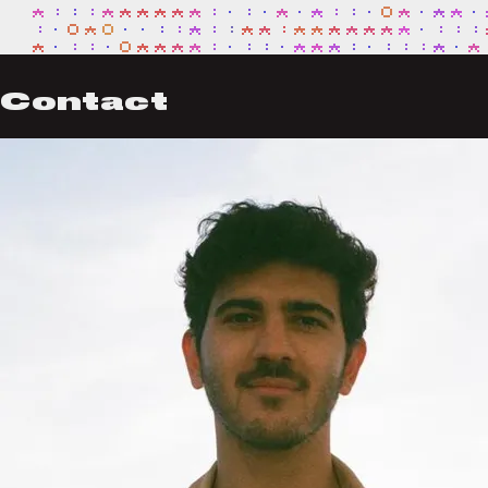
Contact