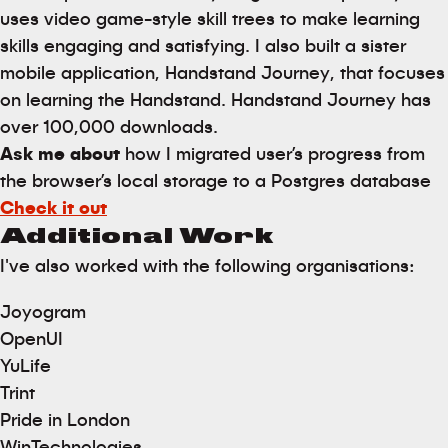
uses video game-style skill trees to make learning
skills engaging and satisfying. I also built a sister
mobile application, Handstand Journey, that focuses
on learning the Handstand. Handstand Journey has
over 100,000 downloads.
Ask me about
how I migrated user’s progress from
the browser’s local storage to a Postgres database
Check it out
Additional Work
I've also worked with the following organisations:
Joyogram
OpenUI
YuLife
Trint
Pride in London
WinTechnologies