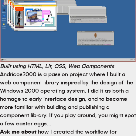
Built using HTML, Lit, CSS, Web Components
Andricos2000 is a passion project where I built a
web component library inspired by the design of the
Windows 2000 operating system. I did it as both a
homage to early interface design, and to become
more familiar with building and publishing a
component library. If you play around, you might spot
a few easter eggs...
Ask me about
how I created the workflow for