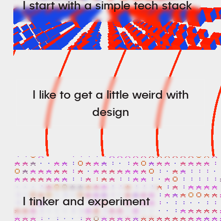
I start with a simple tech stack
I like to get a little weird with
design
I tinker and experiment