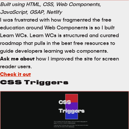
Built using HTML, CSS, Web Components,
JavaScript, GSAP, Netlify
I was frustrated with how fragmented the free
education around Web Components is so I built
Learn WCs. Learn WCs is structured and curated
roadmap that pulls in the best free resources to
guide developers learning web components.
Ask me about
how I improved the site for screen
reader users.
Check it out
CSS Triggers