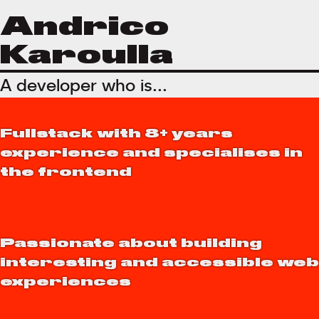
Andrico
Karoulla
A developer who is...
Fullstack with 8+ years
experience and specialises in
the frontend
Passionate about building
interesting and accessible web
experiences