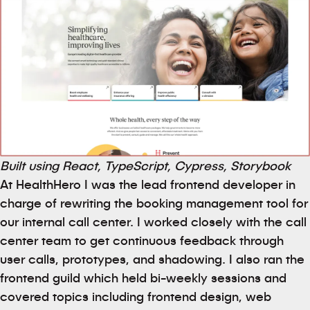
Built using React, TypeScript, Cypress, Storybook
At HealthHero I was the lead frontend developer in
charge of rewriting the booking management tool for
our internal call center. I worked closely with the call
center team to get continuous feedback through
user calls, prototypes, and shadowing. I also ran the
frontend guild which held bi-weekly sessions and
covered topics including frontend design, web