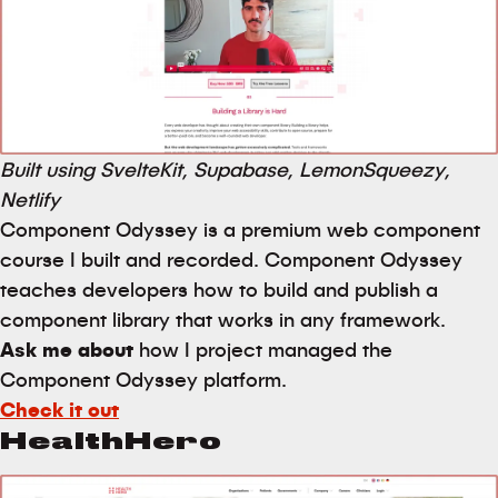
Built using SvelteKit, Supabase, LemonSqueezy,
Netlify
Component Odyssey is a premium web component
course I built and recorded. Component Odyssey
teaches developers how to build and publish a
component library that works in any framework.
Ask me about
how I project managed the
Component Odyssey platform.
Check it out
HealthHero