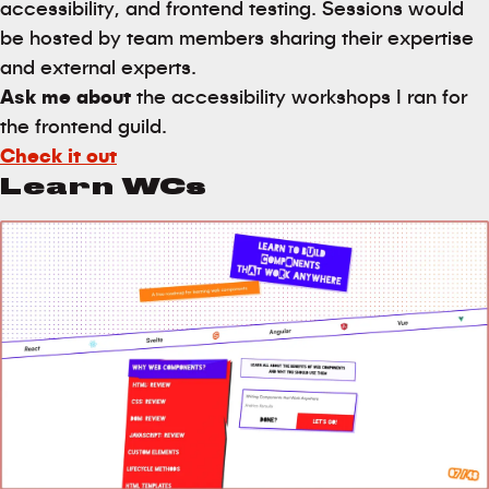
accessibility, and frontend testing. Sessions would
be hosted by team members sharing their expertise
and external experts.
Ask me about
the accessibility workshops I ran for
the frontend guild.
Check it out
Learn WCs