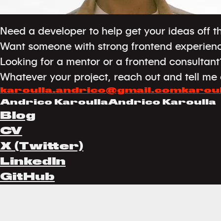
Need a developer to help get your ideas off 
Want someone with strong frontend experien
Looking for a mentor or a frontend consultant
Whatever your project, reach out and tell me a
karoulla.andrico@gmail.com
karou
Andrico Karoulla
Andrico Karoulla
Blog
CV
X (Twitter)
LinkedIn
GitHub