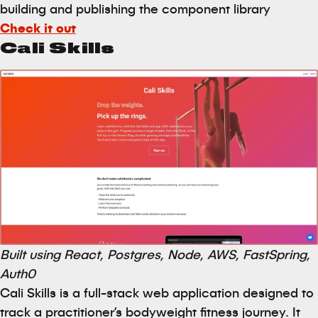
building and publishing the component library
Check it out
Cali Skills
Built using React, Postgres, Node, AWS, FastSpring,
Auth0
Cali Skills is a full-stack web application designed to
track a practitioner’s bodyweight fitness journey. It