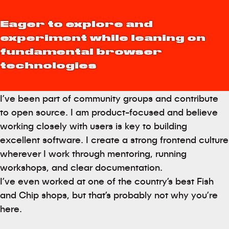
Eager to explore and
experiment while leaning on
fundamental browser
technologies
I’ve been part of community groups and contribute
to open source. I am product-focused and believe
working closely with users is key to building
excellent software. I create a strong frontend culture
wherever I work through mentoring, running
workshops, and clear documentation.
I’ve even worked at one of the country’s best Fish
and Chip shops, but that’s probably not why you’re
here.