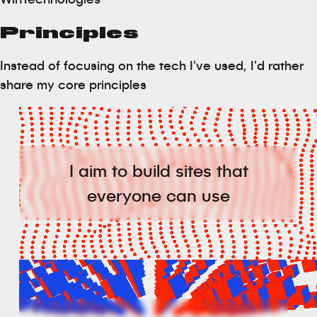
Principles
Instead of focusing on the tech I've used, I'd rather
share my core principles
I aim to build sites that
everyone can use