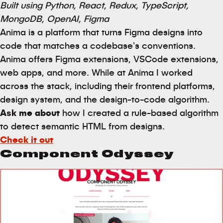
Built using Python, React, Redux, TypeScript,
MongoDB, OpenAI, Figma
Anima is a platform that turns Figma designs into
code that matches a codebase's conventions.
Anima offers Figma extensions, VSCode extensions,
web apps, and more. While at Anima I worked
across the stack, including their frontend platforms,
design system, and the design-to-code algorithm.
Ask me about
how I created a rule-based algorithm
to detect semantic HTML from designs.
Check it out
Component Odyssey