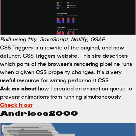
Built using 11ty, JavaScript, Netlify, GSAP
CSS Triggers is a rewrite of the original, and now-
defunct, CSS Triggers website. This site describes
which parts of the browser's rendering pipeline runs
when a given CSS property changes. It's a very
useful resource for writing performant CSS.
Ask me about
how I created an animation queue to
prevent animations from running simultaneously
Check it out
Andricos2000