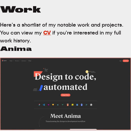
Work
Here's a shortlist of my notable work and projects.
You can view my
CV
if you're interested in my full
work history.
Anima